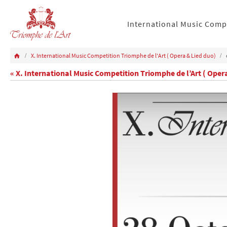
International Music Comp
X. International Music Competition Triomphe de l'Art ( Opera & Lied duo)
« X. International Music Competition Triomphe de l’Art ( Oper