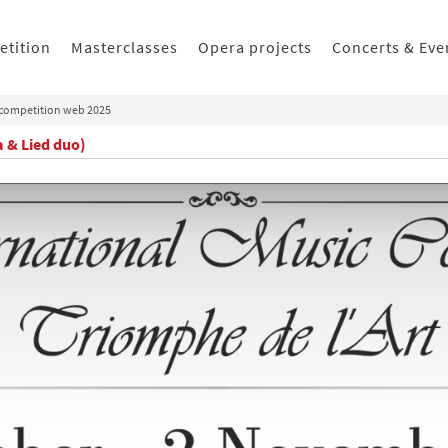
etition
Masterclasses
Opera projects
Concerts & Eve
competition web 2025
a & Lied duo)