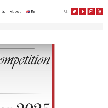
nts
About
En