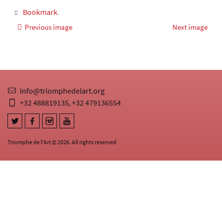
Bookmark
.
Previous image
Next image
info@triomphedelart.org
+32 488819135
+32 479136554
,
Triomphe de l'Art © 2026. All rights reserved