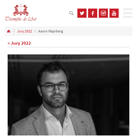
Jury 2022
Aaron Wajnberg
« Jury 2022