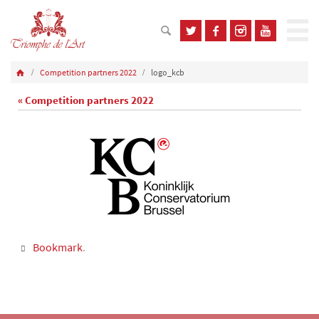
Competition partners 2022
logo_kcb
« Competition partners 2022
Bookmark
.