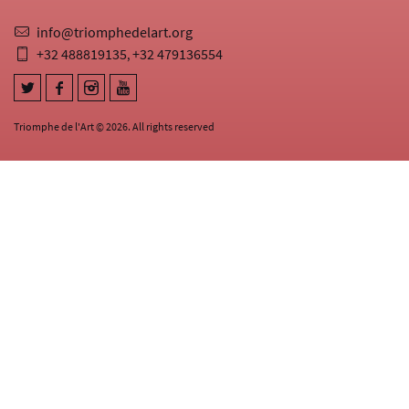
info@triomphedelart.org
+32 488819135
+32 479136554
,
Triomphe de l'Art © 2026. All rights reserved