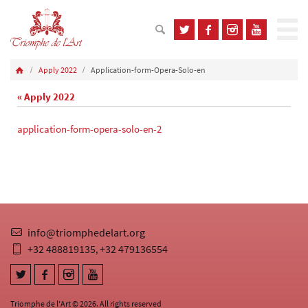
Apply 2022
Application-form-Opera-Solo-en
« Apply 2022
application-form-opera-solo-en-2
info@triomphedelart.org
+32 488819135
+32 479136554
,
Triomphe de l'Art © 2026. All rights reserved