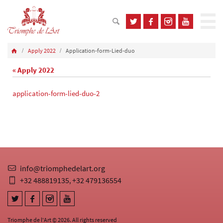
Apply 2022
Application-form-Lied-duo
« Apply 2022
application-form-lied-duo-2
info@triomphedelart.org
+32 488819135
+32 479136554
,
Triomphe de l'Art © 2026. All rights reserved