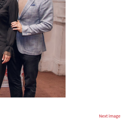
Next image