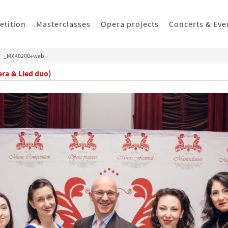
etition
Masterclasses
Opera projects
Concerts & Eve
_MXK0200+web
era & Lied duo)