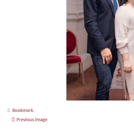
Bookmark
.
Previous image