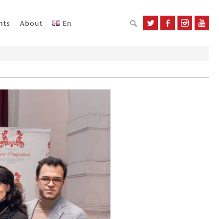
nts
About
En