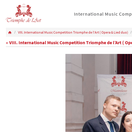
International Music Comp
VIII. International Music Competition Triomphe de l'Art ( Opera & Lied duo)
« VIII. International Music Competition Triomphe de l’Art ( Op