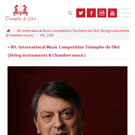
VII. International Music Competition Triomphe de l'Art (String instruments
& Chamber music)
HD_1205
« VII. International Music Competition Triomphe de l’Art
(String instruments & Chamber music)