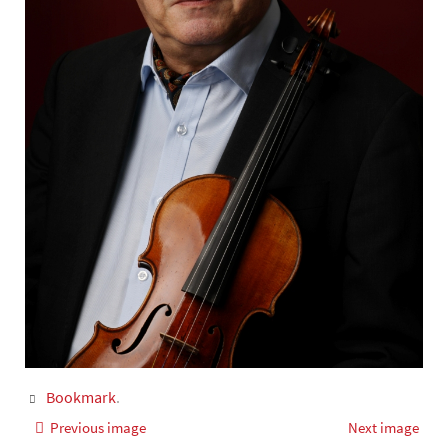
Bookmark
.
Previous image
Next image