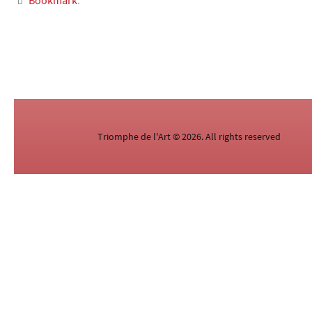
Bookmark
.
Triomphe de l'Art © 2026. All rights reserved