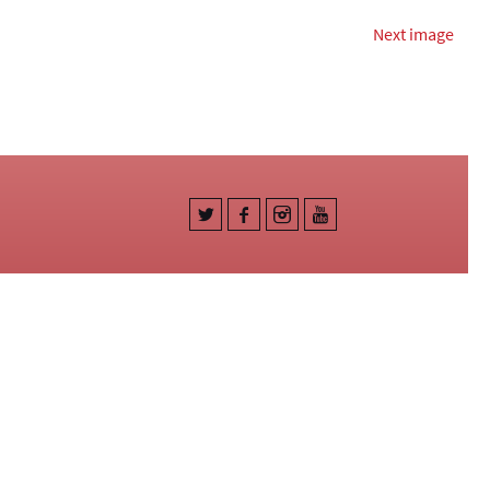
Next image