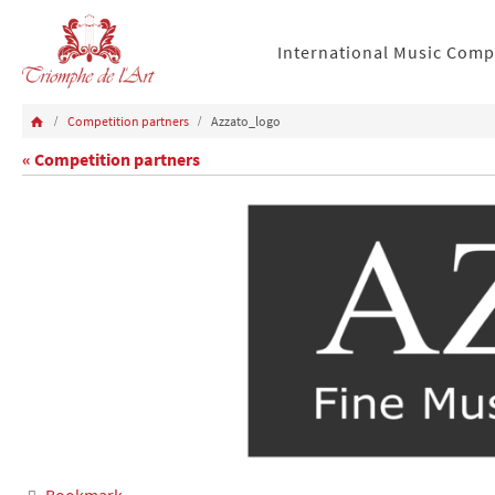
International Music Comp
Competition partners
Azzato_logo
« Competition partners