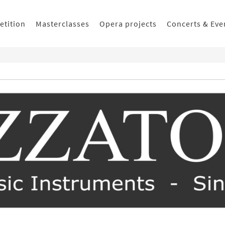
etition
Masterclasses
Opera projects
Concerts & Eve