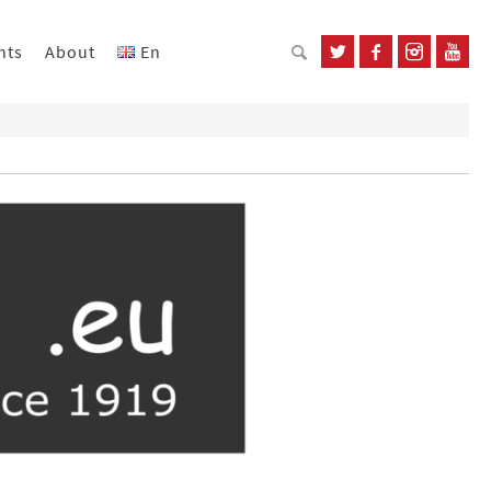
nts
About
En