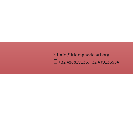
info@triomphedelart.org
+32 488819135
+32 479136554
,