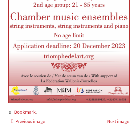
Bookmark
.
Previous image
Next image