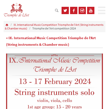
IX. International Music Competition Triomphe de l'Art (String instruments
& Chamber music)
Triomphe de l’Art competition 2024
« IX. International Music Competition Triomphe de l’Art
(String instruments & Chamber music)