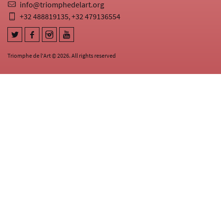
info@triomphedelart.org
+32 488819135
+32 479136554
,
Triomphe de l'Art © 2026. All rights reserved