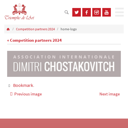
Competition partners 2024
home-logo
« Competition partners 2024
Bookmark
.
Previous image
Next image