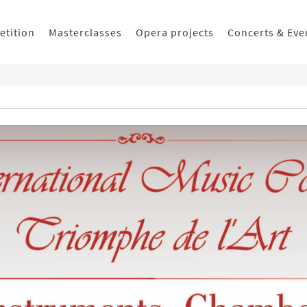
etition
Masterclasses
Opera projects
Concerts & Eve