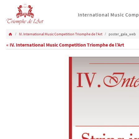
International Music Comp
IV. International Music Competition Triomphe de l'Art
poster_gala_web
« IV. International Music Competition Triomphe de l’Art