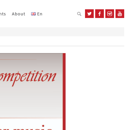
nts
About
En