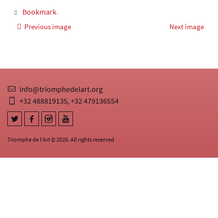
Bookmark
.
Previous image
Next image
info@triomphedelart.org
+32 488819135
+32 479136554
,
Triomphe de l'Art © 2026. All rights reserved