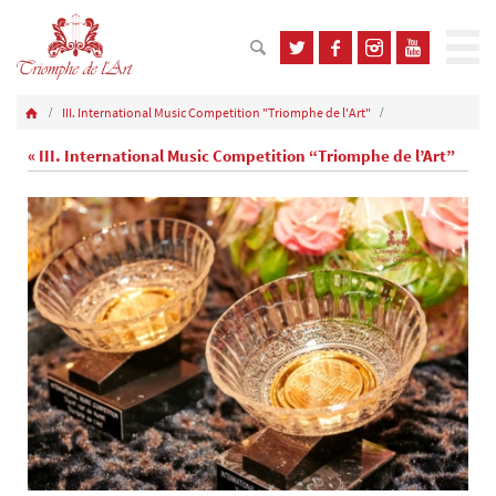
III. International Music Competition "Triomphe de l'Art"
« III. International Music Competition “Triomphe de l’Art”