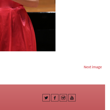
Next image