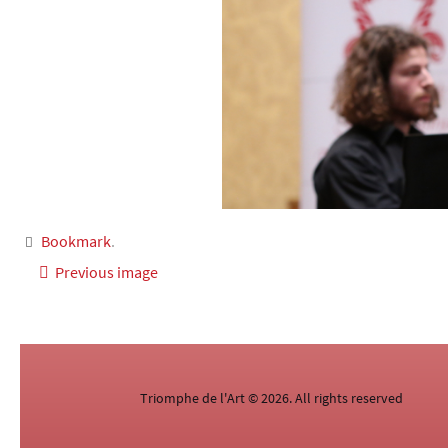
Bookmark
.
Previous image
Triomphe de l'Art © 2026. All rights reserved