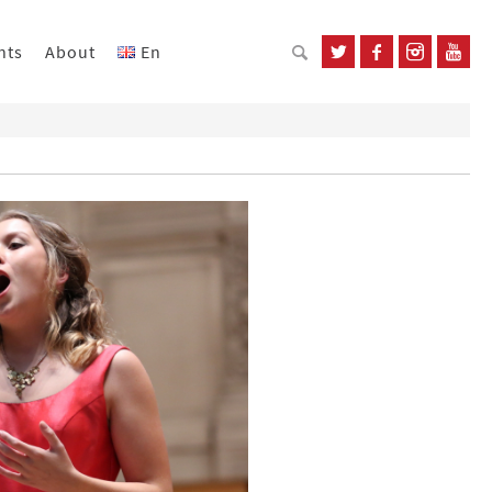
nts
About
En