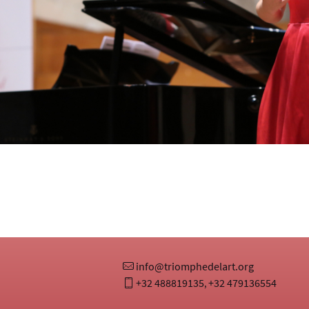
info@triomphedelart.org
+32 488819135
+32 479136554
,