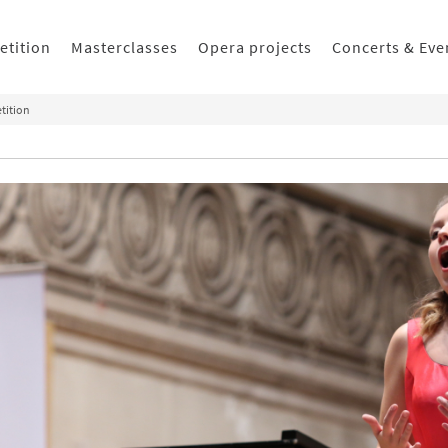
etition
Masterclasses
Opera projects
Concerts & Eve
tition