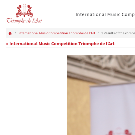
International Music Comp
International Music Competition Triomphe de l'Art
1 Results of the compe
« International Music Competition Triomphe de l’Art