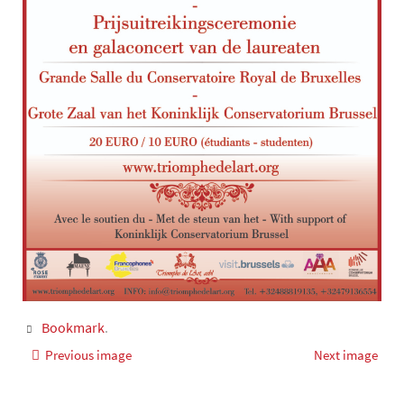
Bookmark
.
Previous image
Next image