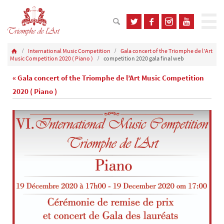
International Music Competition
Gala concert of the Triomphe de l'Art
Music Competition 2020 ( Piano )
competition 2020 gala final web
« Gala concert of the Triomphe de l’Art Music Competition
2020 ( Piano )