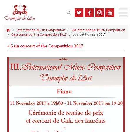
International Music Competition
3rd International Music Competition
Gala concert of the Competition 2017
competition gala 2017
« Gala concert of the Competition 2017