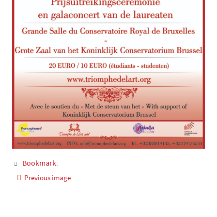
Bookmark
.
Previous image