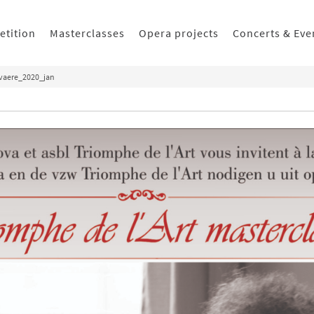
etition
Masterclasses
Opera projects
Concerts & Eve
evaere_2020_jan