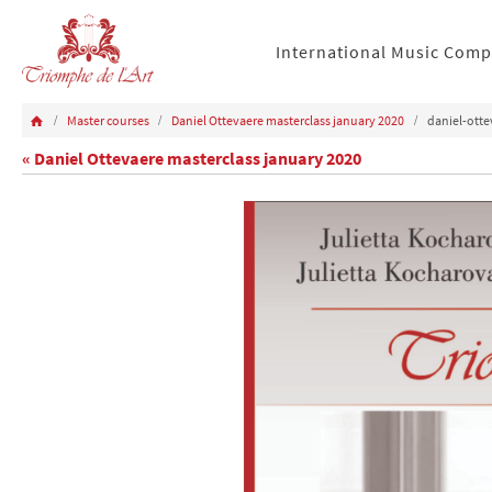
International Music Comp
Master courses
Daniel Ottevaere masterclass january 2020
daniel-ott
« Daniel Ottevaere masterclass january 2020