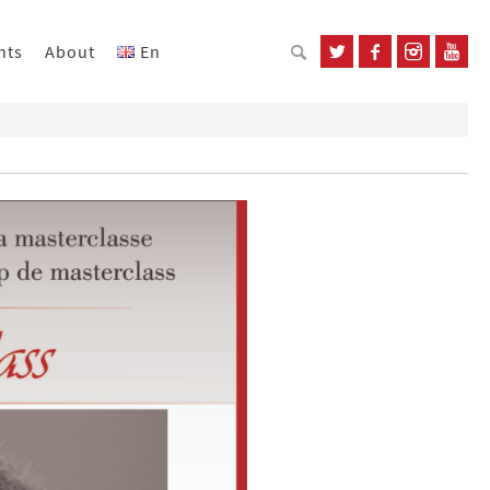
nts
About
En