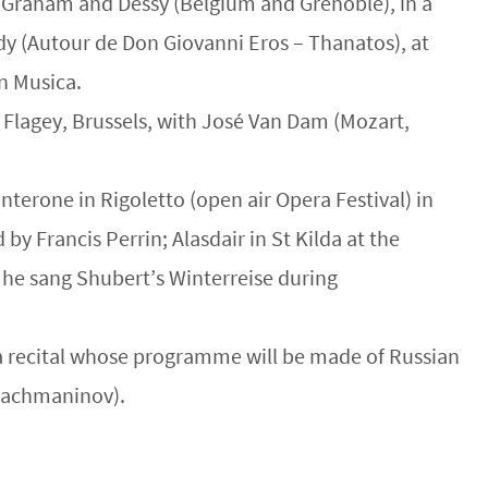
by Graham and Dessy (Belgium and Grenoble), in a
ndy (Autour de Don Giovanni Eros – Thanatos), at
n Musica.
n Flagey, Brussels, with José Van Dam (Mozart,
terone in Rigoletto (open air Opera Festival) in
by Francis Perrin; Alasdair in St Kilda at the
d he sang Shubert’s Winterreise during
n a recital whose programme will be made of Russian
 Rachmaninov).