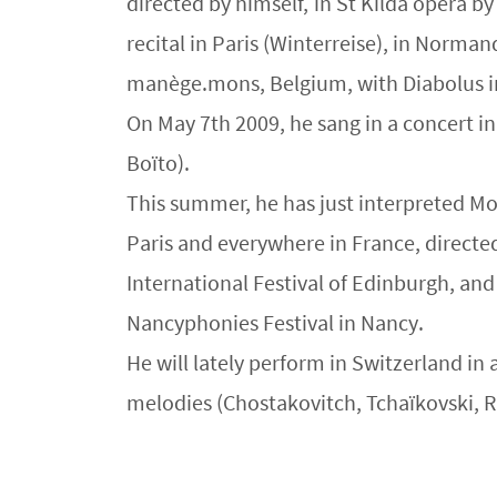
directed by himself, in St Kilda opera 
recital in Paris (Winterreise), in Norma
manège.mons, Belgium, with Diabolus i
On May 7th 2009, he sang in a concert i
Boïto).
This summer, he has just interpreted Mon
Paris and everywhere in France, directed 
International Festival of Edinburgh, an
Nancyphonies Festival in Nancy.
He will lately perform in Switzerland i
melodies (Chostakovitch, Tchaïkovski,