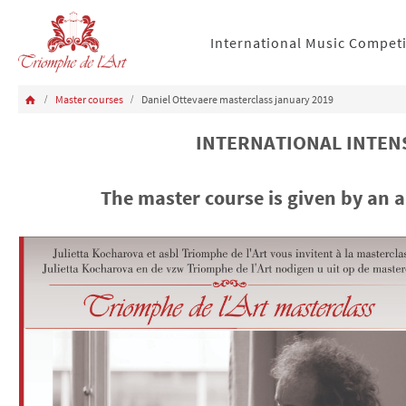
International Music Compet
Master courses
Daniel Ottevaere masterclass january 2019
INTERNATIONAL INTENS
The master course is given by an 