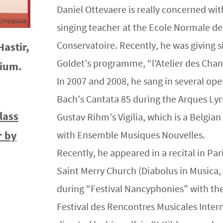
Daniel Ottevaere is really concerned wit
singing teacher at the Ecole Normale de
Conservatoire. Recently, he was giving
Hastir,
Goldet’s programme, “l’Atelier des Chan
gium.
In 2007 and 2008, he sang in several oper
Bach’s Cantata 85 during the Arques Lyri
lass
Gustav Rihm’s Vigilia, which is a Belgia
r by
with Ensemble Musiques Nouvelles.
Recently, he appeared in a recital in Pa
Saint Merry Church (Diabolus in Musica,
during “Festival Nancyphonies” with t
Festival des Rencontres Musicales Inter