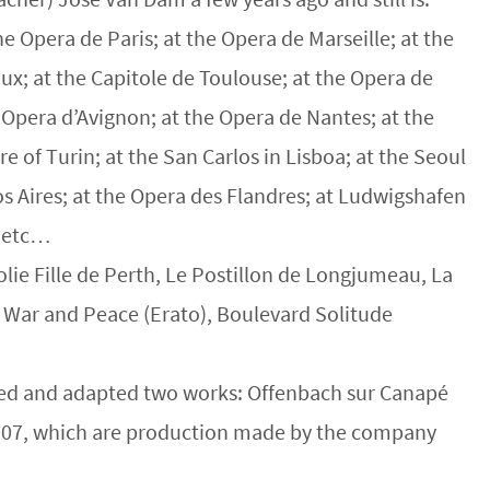
e Opera de Paris; at the Opera de Marseille; at the
x; at the Capitole de Toulouse; at the Opera de
 Opera d’Avignon; at the Opera de Nantes; at the
 of Turin; at the San Carlos in Lisboa; at the Seoul
os Aires; at the Opera des Flandres; at Ludwigshafen
, etc…
olie Fille de Perth, Le Postillon de Longjumeau, La
, War and Peace (Erato), Boulevard Solitude
cted and adapted two works: Offenbach sur Canapé
2007, which are production made by the company