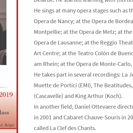
He sings at many opera stages such as th
Opera de Nancy; at the Opera de Bordeau
Montpellie; at the Opera de Metz; at the
Opera de Lausanne; at the Reggio Theatre
Art Centre; at the Teatro Colón de Buen
am Rhein; at the Opera de Monte-Carlo
He takes part in several recordings: La J
Muette de Portici (EMI), The Beatitudes
(Cascavelle) and King Arthur (Koch).
In another field, Daniel Ottevaere dire
in 2001 and Cabaret Chauve-Souris in 
called La Clef des Chants.