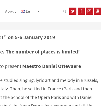
s
About
En
” on 5-6 January 2019
. The number of places is limited!
to present
Maestro Daniel Ottevaere
e studied singing, lyric art and melody in Brussels,
taly. Then, he settled in France (Paris and then
 at the School of the Opera Paris and with Daniel
acher) José Van Dam a few years ago and still is.