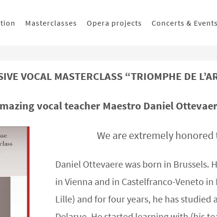
ition
Masterclasses
Opera projects
Concerts & Event
IVE VOCAL MASTERCLASS “TRIOMPHE DE L’ART
amazing vocal teacher Maestro Daniel Ottevaere
We are extremely honored 
Daniel Ottevaere was born in Brussels. H
in Vienna and in Castelfranco-Veneto in I
Lille) and for four years, he has studied
Delarue. He started learning with (his te