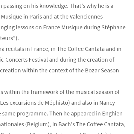
h passing on his knowledge. That’s why he is a
 Musique in Paris and at the Valenciennes
 singing lessons on France Musique during Stéphane
teurs”).
a recitals in France, in The Coffee Cantata and in
c-Concerts Festival and during the creation of
n creation within the context of the Bozar Season
ris within the framework of the musical season of
 Les excursions de Méphisto) and also in Nancy
he same programme. Then he appeared in Enghien
nationales (Belgium), in Bach’s The Coffee Cantata,