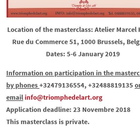
Location of the masterclass: Atelier Marcel 
Rue du Commerce 51, 1000 Brussels, Bel
Dates: 5-6 January 2019
Information on participation in the masterc
by phones
+32479136554, +32488819135
o
email
info@triomphedelart.org
Application deadline: 23 Novembre 2018
This masterclass is private.