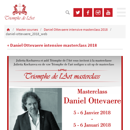
Master courses
Daniel Ottevaere intensive masterclass 2018
daniel-ottevaere_2018_web
« Daniel Ottevaere intensive masterclass 2018