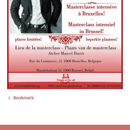
Bookmark
.