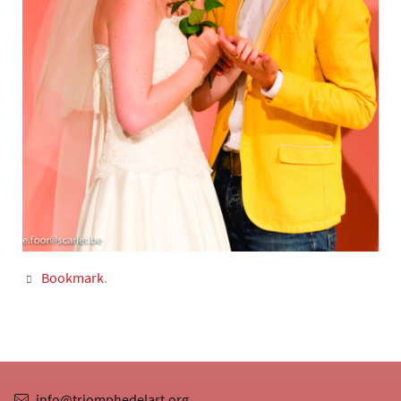
Bookmark
.
info@triomphedelart.org