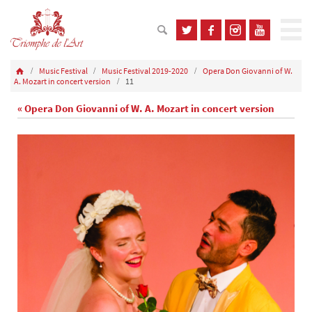
Music Festival
Music Festival 2019-2020
Opera Don Giovanni of W.
A. Mozart in concert version
11
« Opera Don Giovanni of W. A. Mozart in concert version