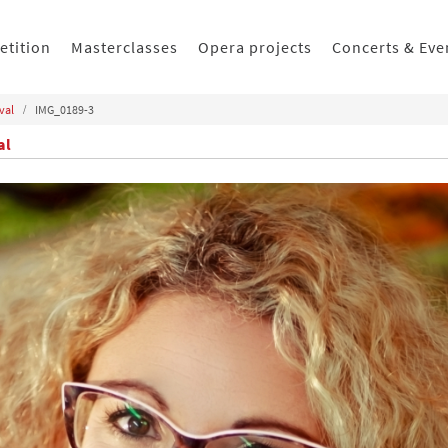
etition
Masterclasses
Opera projects
Concerts & Eve
val
IMG_0189-3
al