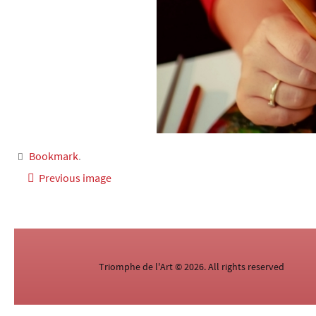
Bookmark
.
Previous image
Triomphe de l'Art © 2026. All rights reserved