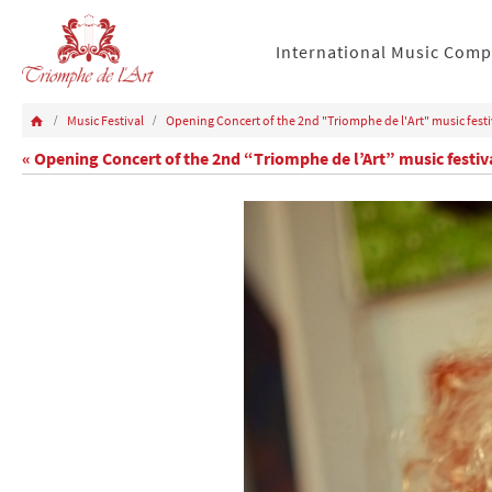
International Music Comp
Music Festival
Opening Concert of the 2nd "Triomphe de l'Art" music festi
« Opening Concert of the 2nd “Triomphe de l’Art” music festiv