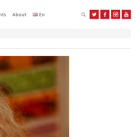
nts
About
En