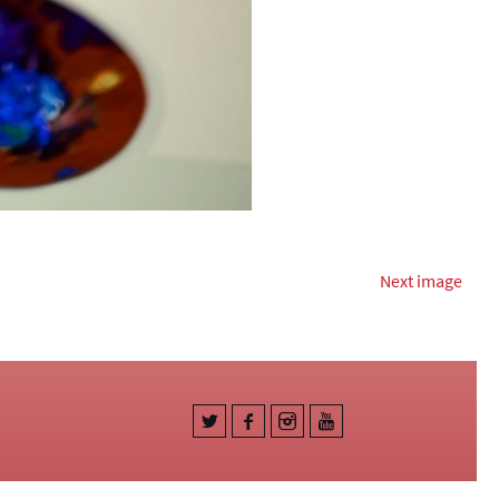
Next image