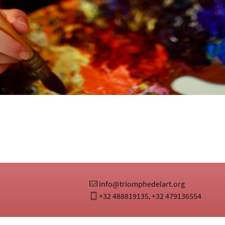
info@triomphedelart.org
+32 488819135
+32 479136554
,