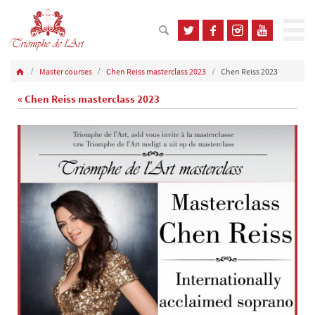
Master courses
Chen Reiss masterclass 2023
Chen Reiss 2023
« Chen Reiss masterclass 2023