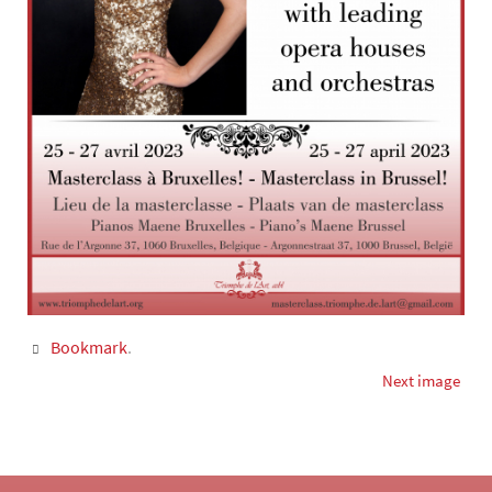
Bookmark
.
Next image