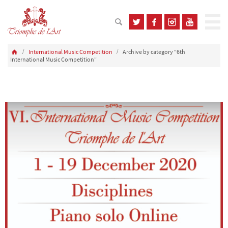
International Music Competition
Archive by category "6th
International Music Competition"