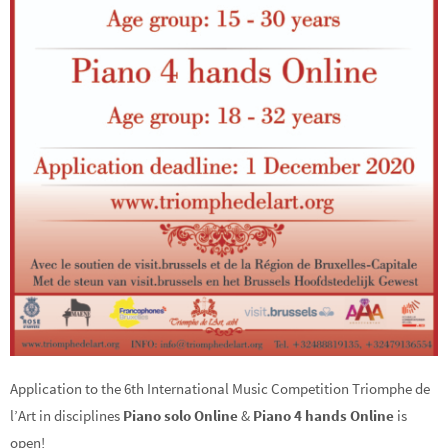
Application to the 6th International Music Competition Triomphe de
l’Art in disciplines
Piano solo Online
&
Piano 4 hands Online
is
open!