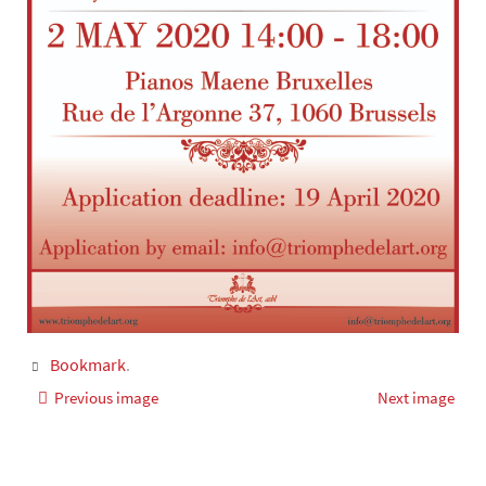
Bookmark
.
Previous image
Next image