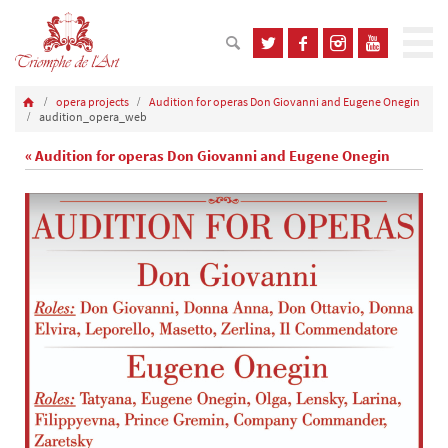
opera projects
Audition for operas Don Giovanni and Eugene Onegin
audition_opera_web
« Audition for operas Don Giovanni and Eugene Onegin