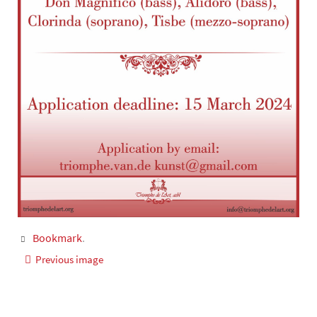
Bookmark
.
Previous image