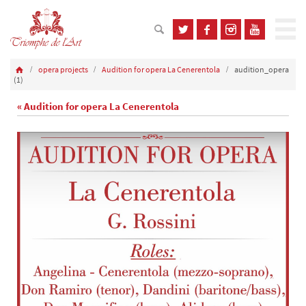
opera projects
Audition for opera La Cenerentola
audition_opera
(1)
« Audition for opera La Cenerentola