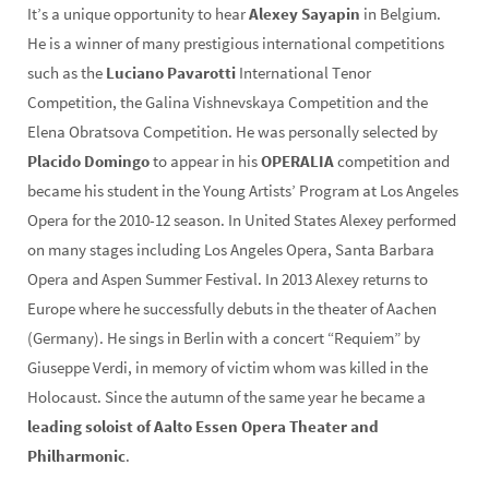
It’s a unique opportunity to hear
Alexey Sayapin
in Belgium.
He is a winner of many prestigious international competitions
such as the
Luciano Pavarotti
International Tenor
Competition, the Galina Vishnevskaya Competition and the
Elena Obratsova Competition. He was personally selected by
Placido Domingo
to appear in his
OPERALIA
competition and
became his student in the Young Artists’ Program at Los Angeles
Opera for the 2010-12 season. In United States Alexey performed
on many stages including Los Angeles Opera, Santa Barbara
Opera and Aspen Summer Festival. In 2013 Alexey returns to
Europe where he successfully debuts in the theater of Aachen
(Germany). He sings in Berlin with a concert “Requiem” by
Giuseppe Verdi, in memory of victim whom was killed in the
Holocaust. Since the autumn of the same year he became a
leading soloist of Aalto Essen Opera Theater and
Philharmonic
.