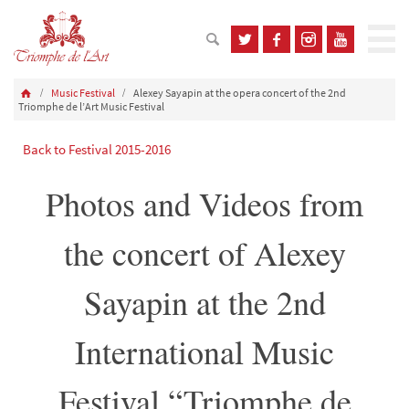
Music Festival
Alexey Sayapin at the opera concert of the 2nd
Triomphe de l’Art Music Festival
Back to Festival 2015-2016
Photos and Videos from
the concert of Alexey
Sayapin at the 2nd
International Music
Festival “Triomphe de