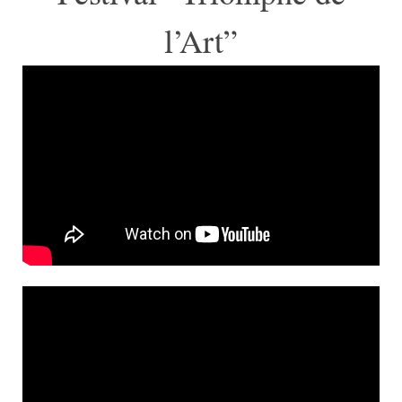
l’Art”