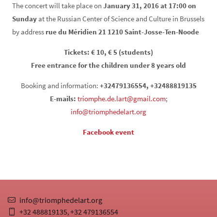
The concert will take place on
January 31, 2016 at 17:00 on
Sunday
at the Russian Center of Science and Culture in Brussels
by address
rue du Méridien 21 1210 Saint-Josse-Ten-Noode
Tickets: € 10, € 5 (students)
Free entrance for the children under 8 years old
Booking and information:
+32479136554, +32488819135
E-mails:
triomphe.de.lart@gmail.com
;
info@triomphedelart.org
Facebook event
info@triomphedelart.org
+32 488819135
+32 479136554
,