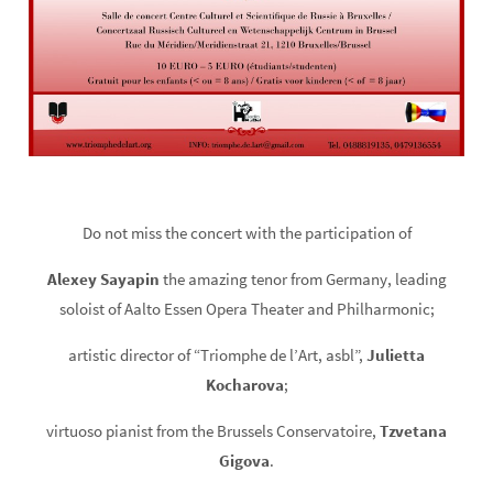
Do not miss the concert with the participation of
Alexey Sayapin
the amazing tenor from Germany, leading
soloist of Aalto Essen Opera Theater and Philharmonic;
artistic director of “Triomphe de l’Art, asbl”,
Julietta
Kocharova
;
virtuoso pianist from the Brussels Conservatoire,
Tzvetana
Gigova
.