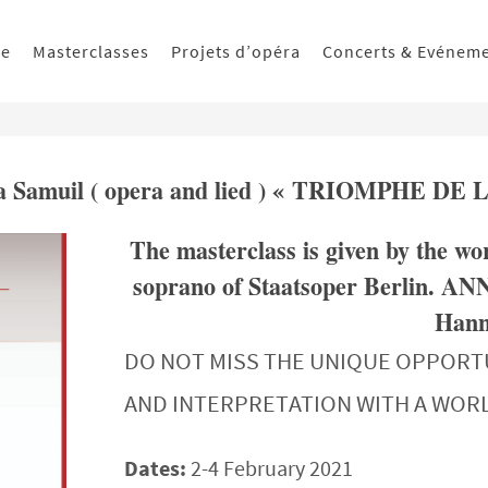
ue
Masterclasses
Projets d’opéra
Concerts & Evénem
nna Samuil ( opera and lied ) « TRIOMPHE DE 
The masterclass is given by the
soprano of Staatsoper Berlin. AN
Hanns
DO NOT MISS THE UNIQUE OPPORT
AND INTERPRETATION WITH A WO
Dates:
2-4 February 2021