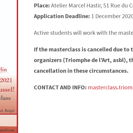
Place:
Atelier Marcel Hastir, 51 Rue du
Application Deadline:
1 December 202
Active students will work with the master
If the masterclass is cancelled due to
organizers (Triomphe de l’Art, asbl), t
cancellation in these circumstances.
CONTACT AND INFO:
masterclass.trio