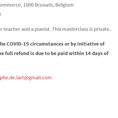
 Commerce, 1000 Brussels, Belgium
0
 teacher and a pianist. This masterclass is private.
 the COVID-19 circumstances or by initiative of
he full refund is due to be paid within 14 days of
mphe.de.lart@gmail.com