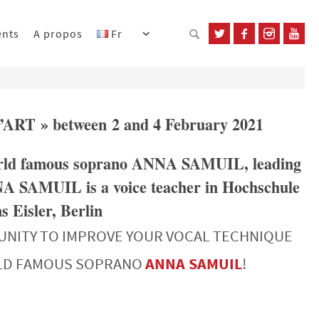
ents
A propos
Fr
L’ART » between 2 and 4 February 2021
 world famous soprano ANNA SAMUIL, leading
NA SAMUIL is a voice teacher in Hochschule
 Eisler, Berlin
UNITY TO IMPROVE YOUR VOCAL TECHNIQUE
RLD FAMOUS SOPRANO
ANNA SAMUIL
!