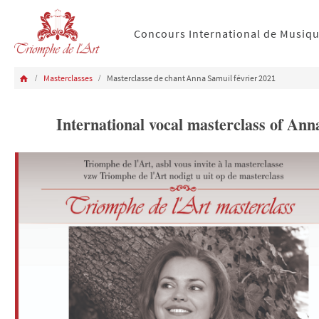
Concours International de Musiq
Masterclasses
Masterclasse de chant Anna Samuil février 2021
International vocal masterclass of A