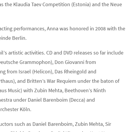
 as the Klaudia Taev Competition (Estonia) and the Neue
 acting performances, Anna was honored in 2008 with the
inde Berlin.
artistic activities. CD and DVD releases so far include
 (Deutsche Grammophon), Don Giovanni from
ng from Israel (Helicon), Das Rheingold and
thaus), and Britten’s War Requiem under the baton of
thaus Music) with Zubin Mehta, Beethoven’s Ninth
estra under Daniel Barenboim (Decca) and
rchester Köln.
ctors such as Daniel Barenboim, Zubin Mehta, Sir