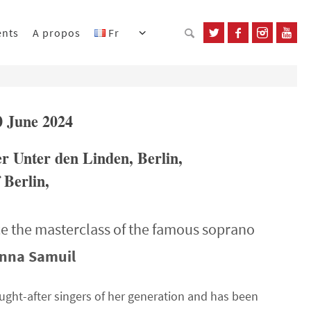
ents
A propos
Fr
0 June 2024
er Unter den Linden, Berlin,
 Berlin,
e the masterclass of the famous soprano
nna Samuil
ht-after singers of her generation and has been