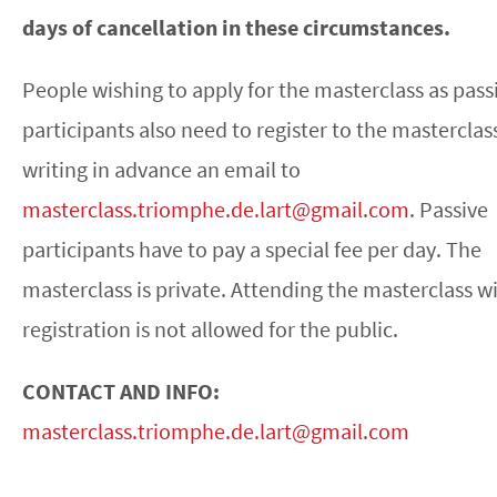
days of cancellation in these circumstances.
People wishing to apply for the masterclass as pass
participants also need to register to the masterclas
writing in advance an email to
masterclass.triomphe.de.lart@gmail.com
. Passive
participants have to pay a special fee per day. The
masterclass is private. Attending the masterclass w
registration is not allowed for the public.
CONTACT AND INFO:
masterclass.triomphe.de.lart@gmail.com