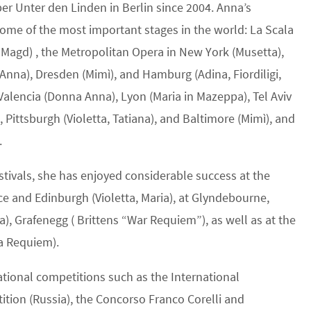
per Unter den Linden in Berlin since 2004. Anna’s
some of the most important stages in the world: La Scala
 Magd) , the Metropolitan Opera in New York (Musetta),
Anna), Dresden (Mimì), and Hamburg (Adina, Fiordiligi,
Valencia (Donna Anna), Lyon (Maria in Mazeppa), Tel Aviv
 Pittsburgh (Violetta, Tatiana), and Baltimore (Mimì), and
.
estivals, she has enjoyed considerable success at the
nce and Edinburgh (Violetta, Maria), at Glyndebourne,
), Grafenegg ( Brittens “War Requiem”), as well as at the
da Requiem).
tional competitions such as the International
tion (Russia), the Concorso Franco Corelli and