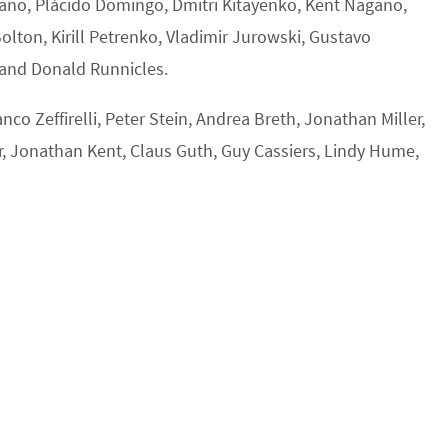
pano, Plácido Domingo, Dmitri Kitayenko, Kent Nagano,
ton, Kirill Petrenko, Vladimir Jurowski, Gustavo
 and Donald Runnicles.
co Zeffirelli, Peter Stein, Andrea Breth, Jonathan Miller,
, Jonathan Kent, Claus Guth, Guy Cassiers, Lindy Hume,