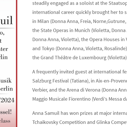
steadily engaged as a soloist at the Staatso
international career quickly brought her to 
in Milan (Donna Anna, Freia, Norne,Gutrune,
the State Operas in Munich (Violetta, Donna 
Donna Anna, Violetta), the Opera Houses in 
and Tokyo (Donna Anna, Violetta, Rosalinde),
the Grand Théâtre de Luxembourg (Violetta)
A frequently invited guest at international f
Salzburg Festival (Tatiana), in Aix-en-Prove
Verbier, and the Arena di Verona (Donna Anna
Maggio Musicale Fiorentino (Verdi’s Messa 
Anna Samuil has won prizes at major interna
Tchaikovsky Competition and Glinka Competi