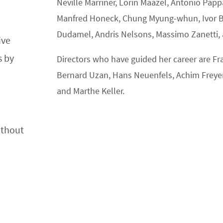
Neville Marriner, Lorin Maazel, Antonio Pap
Manfred Honeck, Chung Myung-whun, Ivor Bol
Dudamel, Andris Nelsons, Massimo Zanetti,
ive
s by
Directors who have guided her career are Fran
Bernard Uzan, Hans Neuenfels, Achim Freyer
and Marthe Keller.
ithout