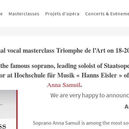
ue
Masterclasses
Projets d’opéra
Concerts & Evénem
nal vocal masterclass Triomphe de l’Art on 18-2
 the famous soprano, leading soloist of Staatsop
or at Hochschule für Musik « Hanns Eisler » of
.
Anna Samuil
We are very happy to announc
A
Soprano Anna Samuil is among the most soug