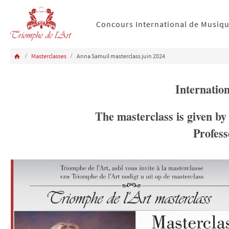
Concours International de Musiq
Masterclasses
Anna Samuil masterclass juin 2024
Internatio
The masterclass is given by
Profess