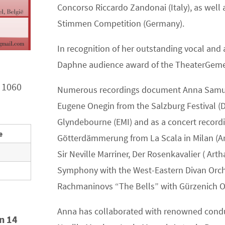
Concorso Riccardo Zandonai (Italy), as well
Stimmen Competition (Germany).
In recognition of her outstanding vocal and
Daphne audience award of the TheaterGeme
 1060
Numerous recordings document Anna Samuil’s 
Eugene Onegin from the Salzburg Festival
Glyndebourne (EMI) and as a concert recordi
e
Götterdämmerung from La Scala in Milan (Ar
Sir Neville Marriner, Der Rosenkavalier ( Ar
Symphony with the West-Eastern Divan Orch
Rachmaninovs “The Bells” with Gürzenich O
Anna has collaborated with renowned condu
in 14