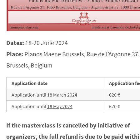
Dates:
18-20 June 2024
Place:
Pianos Maene Brussels, Rue de l’Argonne 37,
Brussels, Belgium
Application date
Application fe
Application until
18 March
2024
620 €
Application until
18 May 2024
670 €
If the masterclass is cancelled by initiative of
organizers, the full refund is due to be paid with