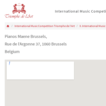
International Music Compet
International Music Competition Triomphe de l’Art
X. International Music
Pianos Maene Brussels,
Rue de l’Argonne 37, 1060 Brussels
Belgium