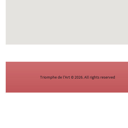
Triomphe de l'Art © 2026. All rights reserved