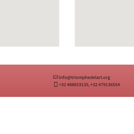
info@triomphedelart.org
+32 488819135
+32 479136554
,