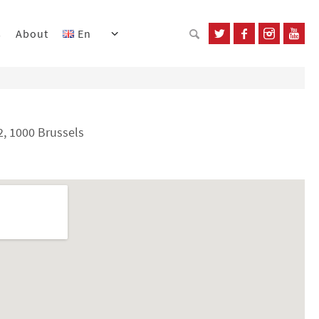
s
About
En
, 1000 Brussels