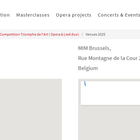
ition
Masterclasses
Opera projects
Concerts & Event
 Competition Triomphe de l’Art ( Opera & Lied duo)
Venues 2025
MIM Brussels,
Rue Montagne de la Cour 2
Belgium