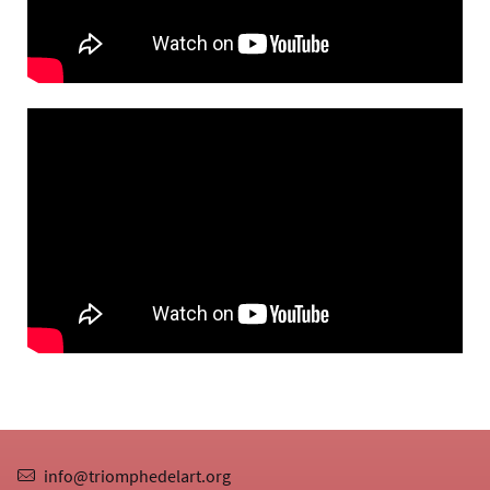
info@triomphedelart.org