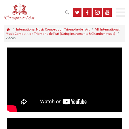
International Music Competition Triomphe de l’Art
VII. International
Music Competition Triomphe de l’Art (String instruments & Chamber music)
Videos