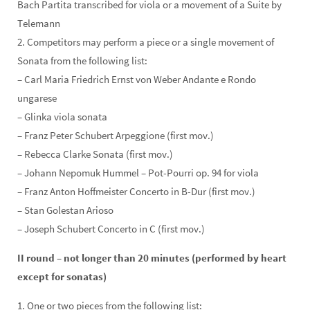
Bach Partita transcribed for viola or a movement of a Suite by
Telemann
2. Competitors may perform a piece or a single movement of
Sonata from the following list:
– Carl Maria Friedrich Ernst von Weber Andante e Rondo
ungarese
– Glinka viola sonata
– Franz Peter Schubert Arpeggione (first mov.)
– Rebecca Clarke Sonata (first mov.)
– Johann Nepomuk Hummel – Pot-Pourri op. 94 for viola
– Franz Anton Hoffmeister Concerto in B-Dur (first mov.)
– Stan Golestan Arioso
– Joseph Schubert Concerto in C (first mov.)
II round – not longer than 20 minutes (performed by heart
except for sonatas)
1. One or two pieces from the following list: