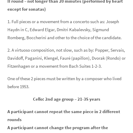
II round – not longer than 20 minutes (performed by heart
except for sonatas)
1. Full pieces or a movement from a concerto such as: Joseph
Haydn in C, Edward Elgar, Dmitri Kabalevsky, Sigmund
Romberg, Boccherini and other to the choice of the candidate.
2. A virtuoso composition, not slow, such as by: Popper, Servais,
Davidoff, Paganini, Klengel, Fauré (papillon), Dvorak (Rondo) or
Fitzenhagen or a movement from Bach Suites 1-2-3.
One of these 2 pieces must be written by a composer who lived
before 1953.
Cello: 2nd age group – 21-35 years
A participant cannot repeat the same piece in 2 different
rounds
A participant cannot change the program after the