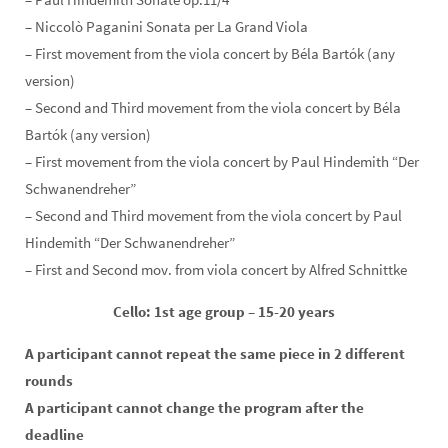
– Niccolò Paganini Sonata per La Grand Viola
– First movement from the viola concert by Béla Bartók (any
version)
– Second and Third movement from the viola concert by Béla
Bartók (any version)
– First movement from the viola concert by Paul Hindemith “Der
Schwanendreher”
– Second and Third movement from the viola concert by Paul
Hindemith “Der Schwanendreher”
– First and Second mov. from viola concert by Alfred Schnittke
Cello: 1st age group – 15-20 years
A participant cannot repeat the same piece in 2 different
rounds
A participant cannot change the program after the
deadline