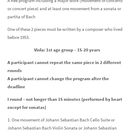
A free program including a major work (movement of concerto
or concert piece) and at least one movement from a sonata or
partita of Bach
One of these 2 pieces must be written by a composer who lived
before 1953.
Viola: 1st age group – 15-20 years
A participant cannot repeat the same piece in 2 different
rounds
A participant cannot change the program after the
deadline
I round – not longer than 15 minutes (performed by heart
except for sonatas)
1. One movement of Johann Sebastian Bach Cello Suite or
Johann Sebastian Bach Violin Sonata or Johann Sebastian