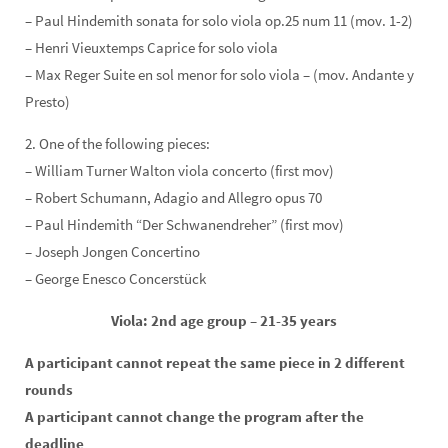
– Paul Hindemith sonata for solo viola op.25 num 11 (mov. 1-2)
– Henri Vieuxtemps Caprice for solo viola
– Max Reger Suite en sol menor for solo viola – (mov. Andante y
Presto)
2. One of the following pieces:
– William Turner Walton viola concerto (first mov)
– Robert Schumann, Adagio and Allegro opus 70
– Paul Hindemith “Der Schwanendreher” (first mov)
– Joseph Jongen Concertino
– George Enesco Concerstück
Viola: 2nd age group – 21-35 years
A participant cannot repeat the same piece in 2 different
rounds
A participant cannot change the program after the
deadline