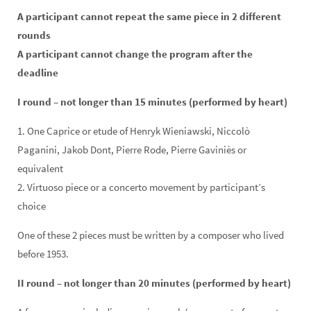
A participant cannot repeat the same piece in 2 different
rounds
A participant cannot change the program after the
deadline
I round – not longer than 15 minutes (performed by heart)
1. One Caprice or etude of Henryk Wieniawski, Niccolò
Paganini, Jakob Dont, Pierre Rode, Pierre Gaviniès or
equivalent
2. Virtuoso piece or a concerto movement by participant’s
choice
One of these 2 pieces must be written by a composer who lived
before 1953.
II round – not longer than 20 minutes (performed by heart)