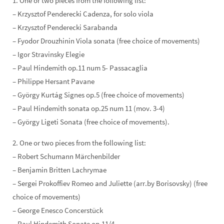
1. One or two pieces from the following list:
– Krzysztof Penderecki Cadenza, for solo viola
– Krzysztof Penderecki Sarabanda
– Fyodor Drouzhinin Viola sonata (free choice of movements)
– Igor Stravinsky Elegie
– Paul Hindemith op.11 num 5- Passacaglia
– Philippe Hersant Pavane
– György Kurtág Signes op.5 (free choice of movements)
– Paul Hindemith sonata op.25 num 11 (mov. 3-4)
– György Ligeti Sonata (free choice of movements).
2. One or two pieces from the following list:
– Robert Schumann Märchenbilder
– Benjamin Britten Lachrymae
– Sergei Prokoffiev Romeo and Juliette (arr.by Borisovsky) (free
choice of movements)
– George Enesco Concerstück
– Paul Hindemith Sonate op.11/4