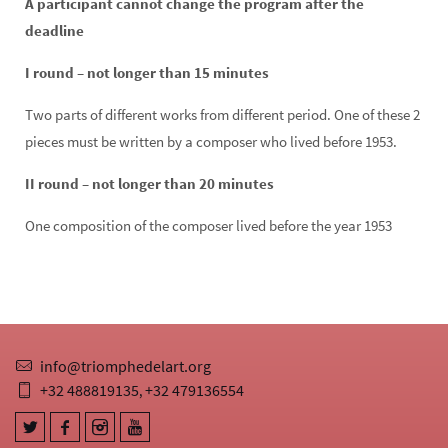
A participant cannot change the program after the
deadline
I round – not longer than 15 minutes
Two parts of different works from different period. One of these 2
pieces must be written by a composer who lived before 1953.
II round – not longer than 20 minutes
One composition of the composer lived before the year 1953
info@triomphedelart.org
+32 488819135
+32 479136554
,