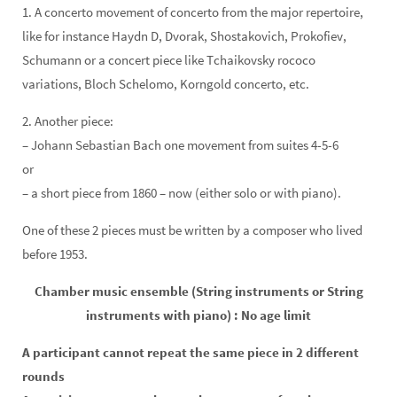
1.
A concerto movement of concerto from the major repertoire,
like for
instance Haydn D, Dvorak, Shostakovich, Prokofiev,
Schumann
or a concert piece like Tchaikovsky rococo
variations, Bloch Schelomo, Korngold concerto, etc.
2. Another piece:
– Johann Sebastian Bach one movement from suites 4-5-6
or
– a short piece from 1860 – now (either solo or with piano).
One of these 2 pieces must be written by a composer who lived
before 1953.
Chamber music ensemble (String instruments or String
instruments with piano) : No age limit
A participant cannot repeat the same piece in 2 different
rounds