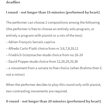
deadline
I round – not longer than 15 minutes (performed by heart)
The performer can choose 2 compositions among the following
(the performer is free to choose an entirely solo program, or
entirely a program with pianist or a mix of the two):
– Adrien François Servais caprice
– Alfredo Carlo Piatti choice from nr 3,6,7,8,10,11
– Friedrich Grützmacher etude choice from no.16-24
– David Popper etude choice from 12,20,29,33,38
– a movement from a sonata to free choice (when Brahms then F,
not
e-minor)
When the performer decides to play this round only with pianist,
two contrasting movements are required.
II round – not longer than 20 minutes (performed by heart)