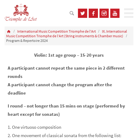
International Music Competition Triomphe de l’Art
IX. International
Music Competition Triomphe de l’Art (String instruments & Chamber music)
Program & Repertoire 2024
Violin: 1st age group – 15-20 years
A participant cannot repeat the same piece in 2 different
rounds
A participant cannot change the program after the
deadline
I round – not longer than 15 mins on stage (performed by
heart except for sonatas)
1. One virtuoso composition
2. One movement of classical sonata from the following list: