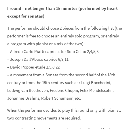
I round – not longer than 15 minutes (performed by heart
except for sonatas)
The performer should choose 2 pieces from the following list (the
performer is free to choose an entirely solo program, or entirely
a program with pianist or a mix of the two):
– Alfredo Carlo Piatti caprices for Solo Cello: 2,4,5,8
– Joseph Dall’Abaco caprice 8,9,11
– David Popper etude 2,5,8,22
– a movement from a Sonata from the second half of the 18th
century or from the 19th century such as : Luigi Boccherini,
Ludwig van Beethoven, Frédéric Chopin, Felix Mendelssohn,
Johannes Brahms, Robert Schumann,
etc.
When the performer decides to play this round only with pianist,
two contrasting movements are required.