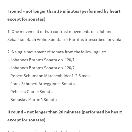
I round – not longer than 15 minutes (performed by heart
except for sonatas)
1. One movement or two contrast movements of a Johann
Sebastian Bach Violin Sonatas or Partitas transcribed for viola
2. A single movement of sonata from the following list:
– Johannes Brahms Sonata op. 120/1
– Johannes Brahms Sonata op. 120/2
– Robert Schumann Märchenbilder 1-2-3 mov
– Franz Schubert Arpeggione, Sonata
– Rebecca Clarke Sonata
– Bohuslav Martinů Sonata
II round – not longer than 20 minutes (performed by heart
except for sonatas)