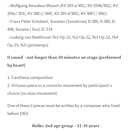
– Wolfgang Amadeus Mozart (KV 293 a/301/, KV 293b/302/, KV
293c/ 303/, KV 300 c/ 304/, KV 293 d/305/, KV 300 l / 306/)
– Franz Peter Schubert, Sonatas (Sonatinas) D.384, D.385, D.
408, Sonata ( Duo) D. 574
– Ludwig van Beethoven №1 Ор.12, №2 Ор.12, №3 Ор.12, №4
Ор.23, №5 (printemps)
II round – not longer than 20 minutes on stage (performed
by heart)
1. Cantilena composition
2. Virtuoso piece or a concerto movement by participant’s
choice (no slow movement)
One of these 2 pieces must be written by a composer who lived
before 1953.
Violin: 2nd age group – 21-35 years