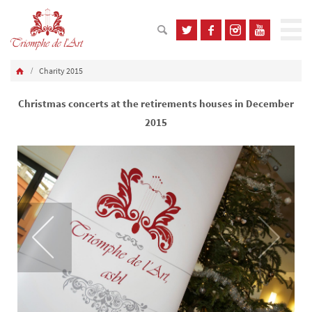
Charity 2015
Christmas concerts at the retirements houses in December
2015