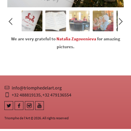
We are very grateful to
Natalia Zagovenieva
for amazing
pictures.
info@triomphedelart.org
+32 488819135
+32 479136554
,
Triomphe de l'Art © 2026. All rights reserved