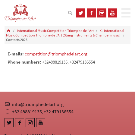
International Music Competition Triomphe de l’Art
XI. International
Music Competition Triomphe de l’Art (String instruments & Chamber music)
Contacts 2026
E-mails:
competition@triomphedelart.org
Phone numbers:
+32488819135, +32479136554
info@triomphedelart.org
+32 488819135
+32 479136554
,