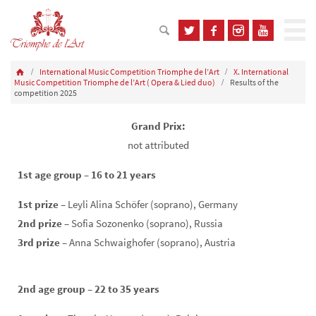
International Music Competition Triomphe de l’Art
X. International
Music Competition Triomphe de l’Art ( Opera & Lied duo)
Results of the
competition 2025
Grand Prix:
not attributed
1st age group – 16 to 21 years
1st prize
– Leyli Alina Schöfer (soprano), Germany
2nd prize
– Sofia Sozonenko (soprano), Russia
3rd prize
– Anna Schwaighofer (soprano), Austria
2nd age group – 22 to 35 years