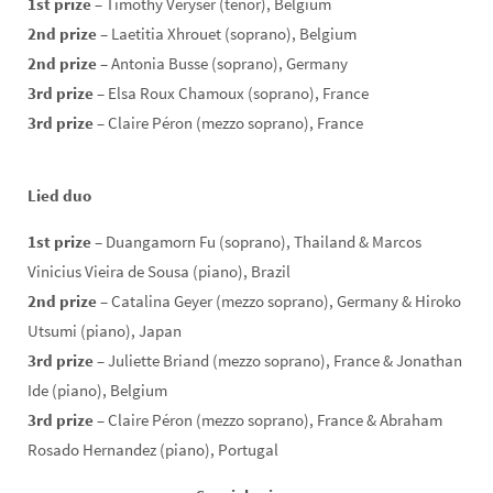
1st prize
– Timothy Veryser (tenor), Belgium
2nd prize
– Laetitia Xhrouet (soprano), Belgium
2nd prize
– Antonia Busse (soprano), Germany
3rd prize
– Elsa Roux Chamoux (soprano), France
3rd prize
– Claire Péron (mezzo soprano), France
Lied duo
1st prize
– Duangamorn Fu (soprano), Thailand & Marcos
Vinicius Vieira de Sousa (piano), Brazil
2nd prize
– Catalina Geyer (mezzo soprano), Germany & Hiroko
Utsumi (piano), Japan
3rd prize
– Juliette Briand (mezzo soprano), France & Jonathan
Ide (piano), Belgium
3rd prize
– Claire Péron (mezzo soprano), France & Abraham
Rosado Hernandez (piano), Portugal