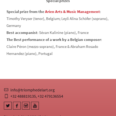
Special prizes
Special prize from the
Arien Arts & Music Management
:
Timothy Veryser (tenor), Belgium; Leyli Alina Schöfer (soprano),
Germany
Best accompanist
: Sévan Kalinine (piano), France
The Best performance of a work by a Belgian composer
:
Claire Péron (mezzo soprano), France & Abraham Rosado
Hernandez (piano), Portugal
info@triomphedelart.org
+32 488819135
+32 479136554
,