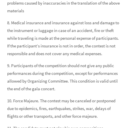
problems caused by inaccuracies in the translation of the above
materials
8. Medical insurance and insurance against loss and damage to
the instrument or luggage in case of an accident, fire or theft
while traveling is made at the personal expense of participants.
If the participant’s insurance is not in order, the contest is not
responsible and does not cover any medical expenses.
9. Participants of the competition should not give any public
performances during the competition, except for performances
allowed by Organizing Committee. This condition is valid until
the end of the gala concert.
10. Force Majeure. The contest may be canceled or postponed
due to epidemics, fires, earthquakes, strikes, war, delays of
flights or other transports, and other force majeure.