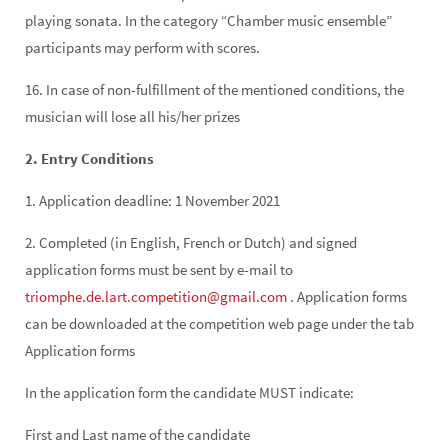
playing sonata. In the category “Chamber music ensemble”
participants may perform with scores.
16. In case of non-fulfillment of the mentioned conditions, the
musician will lose all his/her prizes
2. Entry Conditions
1. Application deadline: 1 November 2021
2. Completed (in English, French or Dutch) and signed
application forms must be sent by e-mail to
triomphe.de.lart.competition@gmail.com
. Application forms
can be downloaded at the competition web page under the tab
Application forms
In the application form the candidate MUST indicate:
First and Last name of the candidate