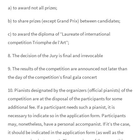
a) to award not all prizes;
b) to share prizes (except Grand Prix) between candidates;
c) to award the diploma of “Laureate of international
competition Triomphe de l’Art”;
8. The decision of the Jury is final and irrevocable
9. The results of the competition are announced not later than
the day of the competition’s final gala concert
10. Pianists designated by the organizers (official pianists) of the
competition are at the disposal of the participants for some
additional fee. If a participant needs such a pianist, it is
necessary to indicate so in the application form. Participants
may, nonetheless, have a personal accompanist. If it’s the case,
it should be indicated in the application form (as well as the