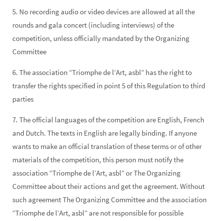
5. No recording audio or video devices are allowed at all the
rounds and gala concert (including interviews) of the
competition, unless officially mandated by the Organizing
Committee
6. The association “Triomphe de l’Art, asbl” has the right to
transfer the rights specified in point 5 of this Regulation to third
parties
7. The official languages of the competition are English, French
and Dutch. The texts in English are legally binding. If anyone
wants to make an official translation of these terms or of other
materials of the competition, this person must notify the
association “Triomphe de l’Art, asbl” or The Organizing
Committee about their actions and get the agreement. Without
such agreement The Organizing Committee and the association
“Triomphe de l’Art, asbl” are not responsible for possible