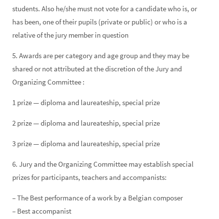
students. Also he/she must not vote for a candidate who is, or
has been, one of their pupils (private or public) or who is a
relative of the jury member in question
5. Awards are per category and age group and they may be
shared or not attributed at the discretion of the Jury and
Organizing Committee :
1 prize — diploma and laureateship, special prize
2 prize — diploma and laureateship, special prize
3 prize — diploma and laureateship, special prize
6. Jury and the Organizing Committee may establish special
prizes for participants, teachers and accompanists:
– The Best performance of a work by a Belgian composer
– Best accompanist