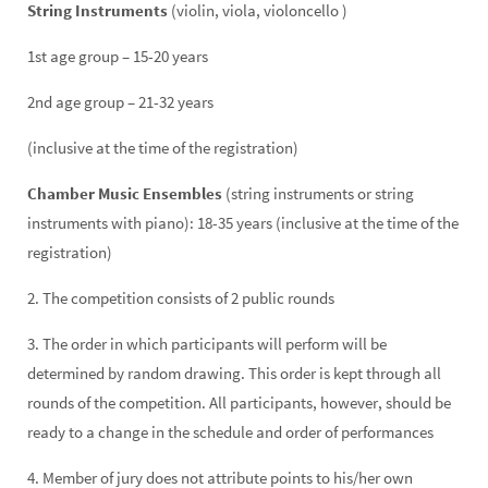
String Instruments
(violin, viola, violoncello )
1st age group – 15-20 years
2nd age group – 21-32 years
(inclusive at the time of the registration)
Chamber Music Ensembles
(string instruments or string
instruments with piano): 18-35 years (inclusive at the time of the
registration)
2. The competition consists of 2 public rounds
3. The order in which participants will perform will be
determined by random drawing. This order is kept through all
rounds of the competition. All participants, however, should be
ready to a change in the schedule and order of performances
4. Member of jury does not attribute points to his/her own