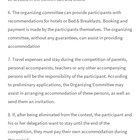
6. The organizing committee can provide participants with
recommendations for hotels or Bed & Breakfasts. Booking and
payment is made by the participants themselves. The organizing
committee, without any guarantees, can assist in providing
accommodation
7. Travel expenses and stay during the competition of parents,
personal accompanists, teachers or any other accompanying
persons will be the responsibility of the participant. According
to preliminary applications, the Organizing Committee may
assist in arranging accommodation of these persons, as well as
send them an invitation.
8. If, after being eliminated from the contest, the participant and
his or her delegation want to stay until the end of the
competition, they must pay their own accommodation during
this period.