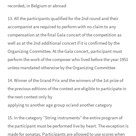
recorded, in Belgium or abroad
13. All the participants qualified for the 2nd round and their
accompanist are required to perform with no claim to any
compensation at the final Gala concert of the competition as
well as at the 2nd additional concert if it is confirmed by the
Organizing Committee. At the Gala concert, participant must
perform the work of the composer who lived before the year 1951
unless mandated otherwise by the Organizing Committee
14. Winner of the Grand Prix and the winners of the 1st prize of
the previous editions of the contest are eligible to participate in
the next contest only by
applying to another age group or/and another category
15. In the category “String instruments” the entire program of
the participant must be performed live by heart. The exception is
made for sonatas. Participants are allowed to use scores when