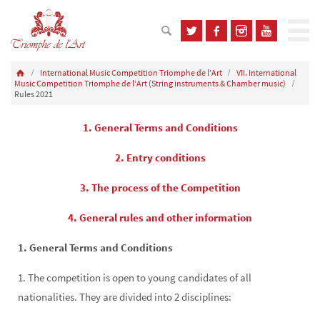
International Music Competition Triomphe de l’Art
VII. International
Music Competition Triomphe de l’Art (String instruments & Chamber music)
Rules 2021
1. General Terms and Conditions
2. Entry conditions
3. The process of the Competition
4. General rules and other information
1. General Terms and Conditions
1. The competition is open to young candidates of all
nationalities. They are divided into 2 disciplines: