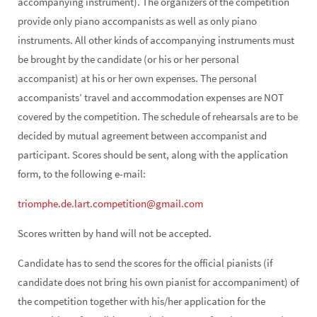
accompanying instrument). The organizers of the competition
provide only piano accompanists as well as only piano
instruments. All other kinds of accompanying instruments must
be brought by the candidate (or his or her personal
accompanist) at his or her own expenses. The personal
accompanists’ travel and accommodation expenses are NOT
covered by the competition. The schedule of rehearsals are to be
decided by mutual agreement between accompanist and
participant. Scores should be sent, along with the application
form, to the following e-mail:
triomphe.de.lart.competition@gmail.com
Scores written by hand will not be accepted.
Candidate has to send the scores for the official pianists (if
candidate does not bring his own pianist for accompaniment) of
the competition together with his/her application for the