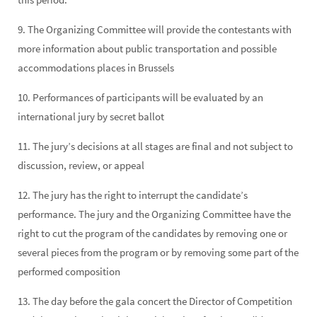
9. The Organizing Committee will provide the contestants with
more information about public transportation and possible
accommodations places in Brussels
10. Performances of participants will be evaluated by an
international jury by secret ballot
11. The jury’s decisions at all stages are final and not subject to
discussion, review, or appeal
12. The jury has the right to interrupt the candidate’s
performance. The jury and the Organizing Committee have the
right to cut the program of the candidates by removing one or
several pieces from the program or by removing some part of the
performed composition
13. The day before the gala concert the Director of Competition