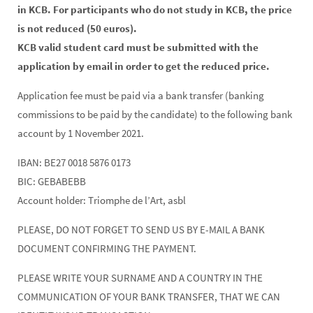
in KCB. For participants who do not study in KCB, the price
is not reduced (50 euros).
KCB valid student card must be submitted with the
application by email in order to get the reduced price.
Application fee must be paid via a bank transfer (banking
commissions to be paid by the candidate) to the following bank
account by 1 November 2021.
IBAN: BE27 0018 5876 0173
BIC: GEBABEBB
Account holder: Triomphe de l’Art, asbl
PLEASE, DO NOT FORGET TO SEND US BY E-MAIL A BANK
DOCUMENT CONFIRMING THE PAYMENT.
PLEASE WRITE YOUR SURNAME AND A COUNTRY IN THE
COMMUNICATION OF YOUR BANK TRANSFER, THAT WE CAN