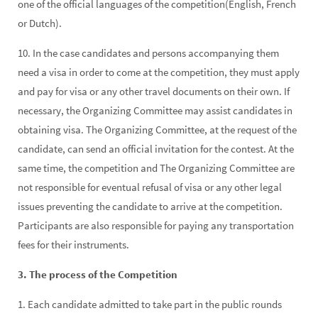
one of the official languages of the competition(English, French
or Dutch).
10. In the case candidates and persons accompanying them
need a visa in order to come at the competition, they must apply
and pay for visa or any other travel documents on their own. If
necessary, the Organizing Committee may assist candidates in
obtaining visa. The Organizing Committee, at the request of the
candidate, can send an official invitation for the contest. At the
same time, the competition and The Organizing Committee are
not responsible for eventual refusal of visa or any other legal
issues preventing the candidate to arrive at the competition.
Participants are also responsible for paying any transportation
fees for their instruments.
3. The process of the Competition
1. Each candidate admitted to take part in the public rounds