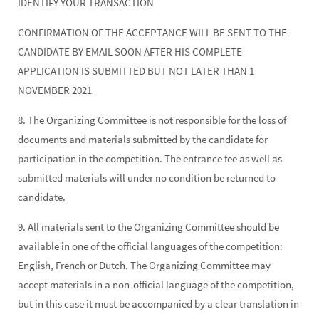
IDENTIFY YOUR TRANSACTION
CONFIRMATION OF THE ACCEPTANCE WILL BE SENT TO THE
CANDIDATE BY EMAIL SOON AFTER HIS COMPLETE
APPLICATION IS SUBMITTED BUT NOT LATER THAN 1
NOVEMBER 2021
8. The Organizing Committee is not responsible for the loss of
documents and materials submitted by the candidate for
participation in the competition. The entrance fee as well as
submitted materials will under no condition be returned to
candidate.
9. All materials sent to the Organizing Committee should be
available in one of the official languages of the competition:
English, French or Dutch. The Organizing Committee may
accept materials in a non-official language of the competition,
but in this case it must be accompanied by a clear translation in