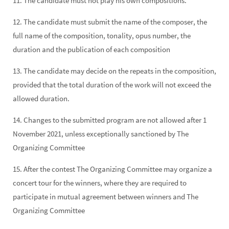
11. The candidate must not play his own compositions.
12. The candidate must submit the name of the composer, the
full name of the composition, tonality, opus number, the
duration and the publication of each composition
13. The candidate may decide on the repeats in the composition,
provided that the total duration of the work will not exceed the
allowed duration.
14. Changes to the submitted program are not allowed after 1
November 2021, unless exceptionally sanctioned by The
Organizing Committee
15. After the contest The Organizing Committee may organize a
concert tour for the winners, where they are required to
participate in mutual agreement between winners and The
Organizing Committee