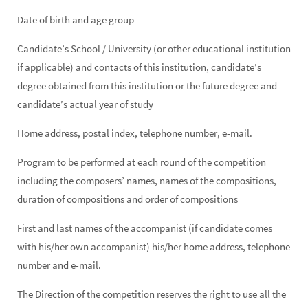
Date of birth and age group
Candidate’s School / University (or other educational institution
if applicable) and contacts of this institution, candidate’s
degree obtained from this institution or the future degree and
candidate’s actual year of study
Home address, postal index, telephone number, e-mail.
Program to be performed at each round of the competition
including the composers’ names, names of the compositions,
duration of compositions and order of compositions
First and last names of the accompanist (if candidate comes
with his/her own accompanist) his/her home address, telephone
number and e-mail.
The Direction of the competition reserves the right to use all the