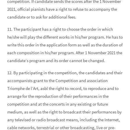
competition. If candidate sends the scores after the 1 November
2021, official pianists have a right to refuse to accompany the
candidate or to ask for additional fees.
11. The participant has a right to choose the order in which
he/she will play the different works in his/her program. He has to
write this order in the application form as well as the duration of
each composition in his/her program. After 1 November 2021 the
candidate’s program and its order cannot be changed.
12. By participating in the competition, the candidates and their
accompanists grant to the Competition and association
Triomphe de l’Art, asbl the right to record, to reproduce and to
arrange for the reproduction of their performances in the
competition and at the concerts in any existing or future
medium, as well as the right to broadcast their performances by
any televised or radio broadcast means, including the Internet,
cable networks, terrestrial or other broadcasting, live or pre-