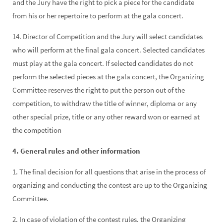
and the Jury have the right to pick a piece for the candidate
from his or her repertoire to perform at the gala concert.
14. Director of Competition and the Jury will select candidates
who will perform at the final gala concert. Selected candidates
must play at the gala concert. If selected candidates do not
perform the selected pieces at the gala concert, the Organizing
Committee reserves the right to put the person out of the
competition, to withdraw the title of winner, diploma or any
other special prize, title or any other reward won or earned at
the competition
4. General rules and other information
1. The final decision for all questions that arise in the process of
organizing and conducting the contest are up to the Organizing
Committee.
2. In case of violation of the contest rules, the Organizing