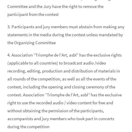
Committee and the Jury have the right to remove the
participant from the contest
3. Participants and jury members must abstain from making any
statements in the media during the contest unless mandated by
the Organizing Committee
4. Association “Triomphe de l’Art, asbl” has the exclusive rights
(applicable to all countries) to broadcast audio /video
recording, editing, production and distribution of materials in
all rounds of the competition, as well as all the events of the
contest, including the opening and closing ceremony of the
contest. Association “Triomphe de l’Art, asbl” has the exclusive
right to use the recorded audio / video content for free and
without obtaining the permission of the participants,
accompanists and jury members who took part in concerts
during the competition