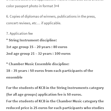
color passport photo in format 3×4
6. Copies of diplomas of winners, publications in the press,
concert reviews, etc… if applicable.
7. Application fee
* String Instrument discipline:
1st age group 15 – 20 years : 80 euros
2nd age group 21 – 32 years : 100 euros
* Chamber Music Ensemble discipline:
18 – 35 years : 50 euros from each participants of the
ensemble
For the students of KCB in the String Instruments category
(for all age groups) application fee is 50 euros.
For the students of KCB in the Chamber Music category the
reduced price is 25 euros for each participants who studies