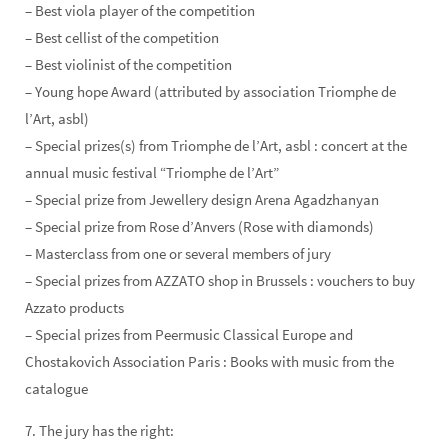
– Best viola player of the competition
– Best cellist of the competition
– Best violinist of the competition
– Young hope Award (attributed by association Triomphe de
l’Art, asbl)
– Special prizes(s) from Triomphe de l’Art, asbl : concert at the
annual music festival “Triomphe de l’Art”
– Special prize from Jewellery design Arena Agadzhanyan
– Special prize from Rose d’Anvers (Rose with diamonds)
– Masterclass from one or several members of jury
– Special prizes from AZZATO shop in Brussels : vouchers to buy
Azzato products
– Special prizes from Peermusic Classical Europe and
Chostakovich Association Paris : Books with music from the
catalogue
7. The jury has the right: