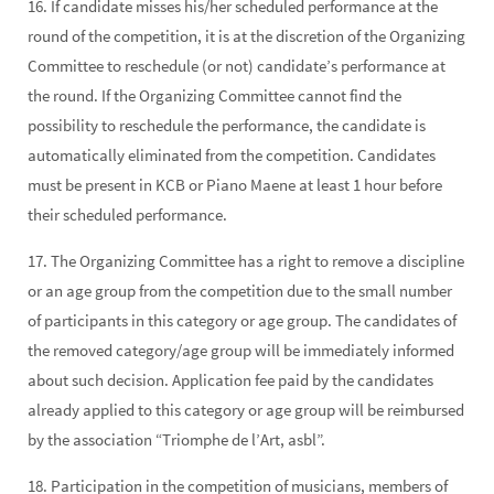
16. If candidate misses his/her scheduled performance at the
round of the competition, it is at the discretion of the Organizing
Committee to reschedule (or not) candidate’s performance at
the round. If the Organizing Committee cannot find the
possibility to reschedule the performance, the candidate is
automatically eliminated from the competition. Candidates
must be present in KCB or Piano Maene at least 1 hour before
their scheduled performance.
17. The Organizing Committee has a right to remove a discipline
or an age group from the competition due to the small number
of participants in this category or age group. The candidates of
the removed category/age group will be immediately informed
about such decision. Application fee paid by the candidates
already applied to this category or age group will be reimbursed
by the association “Triomphe de l’Art, asbl”.
18. Participation in the competition of musicians, members of