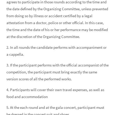
agrees to participate in those rounds according to the time and
the date defined by the Organizing Committee, unless prevented
from doing so by illness or accident certified by a legal
attestation from a doctor, police or other official. In this case,
the time and the date of his or her performance may be modified
at the discretion of the Organizing Committee.
2. In all rounds the candidate performs with accompaniment or
a cappella.
3. If the participant performs with the official accompanist of the
competition, the participant must bring exactly the same
version scores of all the performed works.
4. Participants will cover their own travel expenses, as well as
food and accommodation
5. At the each round and at the gala concert, participant must
be dressed in the concert suit and shoes.