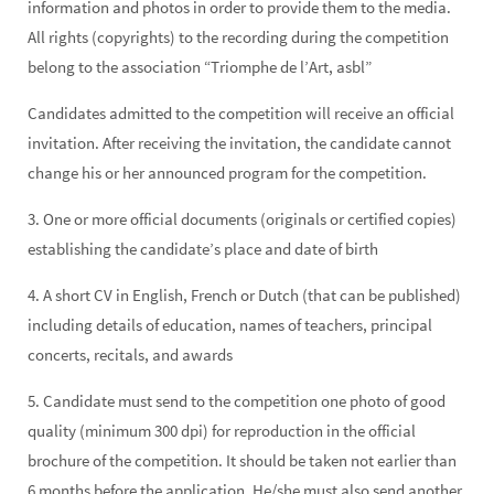
information and photos in order to provide them to the media.
All rights (copyrights) to the recording during the competition
belong to the association “Triomphe de l’Art, asbl”
Candidates admitted to the competition will receive an official
invitation. After receiving the invitation, the candidate cannot
change his or her announced program for the competition.
3. One or more official documents (originals or certified copies)
establishing the candidate’s place and date of birth
4. A short CV in English, French or Dutch (that can be published)
including details of education, names of teachers, principal
concerts, recitals, and awards
5. Candidate must send to the competition one photo of good
quality (minimum 300 dpi) for reproduction in the official
brochure of the competition. It should be taken not earlier than
6 months before the application. He/she must also send another