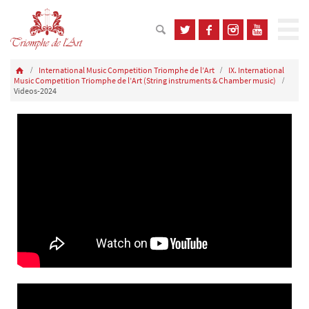
International Music Competition Triomphe de l’Art
IX. International
Music Competition Triomphe de l’Art (String instruments & Chamber music)
Videos-2024