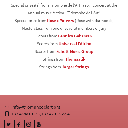
Special prizes(s) from Triomphe de l’Art, asbl : concert at the
annual music festival “Triomphe de l’Art”
Special prize from
Rose d’Anvers
(Rose with diamonds)
Masterclass from one or several members of jury
Scores from
Fennica Gehrman
Scores from
Universal Edition
Scores from
Schott Music Group
Strings from
Thomastik
Strings from
Jargar Strings
info@triomphedelart.org
+32 488819135
+32 479136554
,