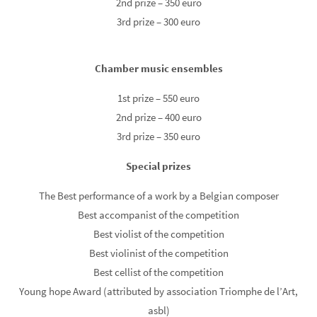
2nd prize – 350 euro
3rd prize – 300 euro
Chamber music ensembles
1st prize – 550 euro
2nd prize – 400 euro
3rd prize – 350 euro
Special prizes
The Best performance of a work by a Belgian composer
Best accompanist of the competition
Best violist of the competition
Best violinist of the competition
Best cellist of the competition
Young hope Award (attributed by association Triomphe de l’Art,
asbl)