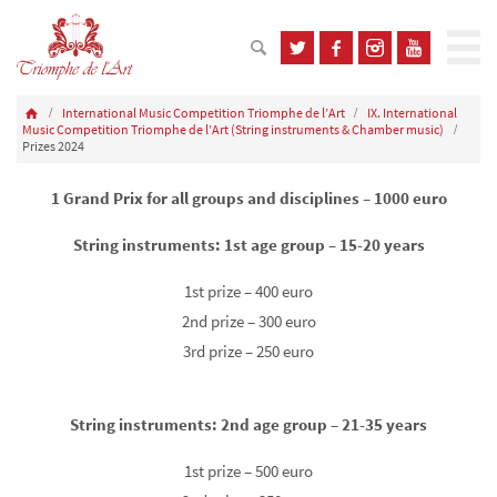
International Music Competition Triomphe de l’Art
IX. International
Music Competition Triomphe de l’Art (String instruments & Chamber music)
Prizes 2024
1 Grand Prix for all groups and disciplines – 1000 euro
String instruments: 1st age group – 15-20 years
1st prize – 400 euro
2nd prize – 300 euro
3rd prize – 250 euro
String instruments: 2nd age group – 21-35 years
1st prize – 500 euro