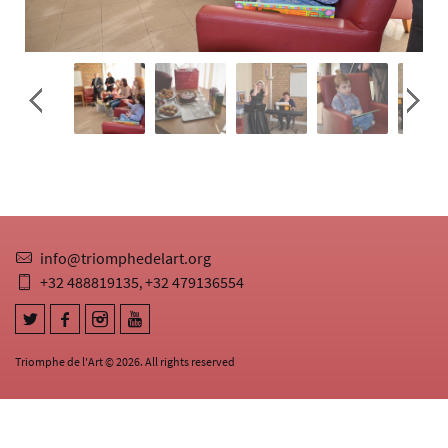
info@triomphedelart.org
+32 488819135
+32 479136554
,
Triomphe de l'Art © 2026. All rights reserved