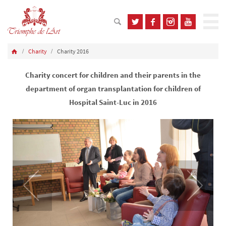
Charity
Charity 2016
Charity concert for children and their parents in the
department of organ transplantation for children of
Hospital Saint-Luc in 2016